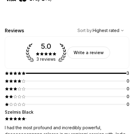
,
Highest rated
Sort
Reviews
Sort by
:
Highest rated
5.0
Write a review
3 reviews
3
0
0
0
0
Szelmis Black
·
I had the most profound and incredibly powerful,