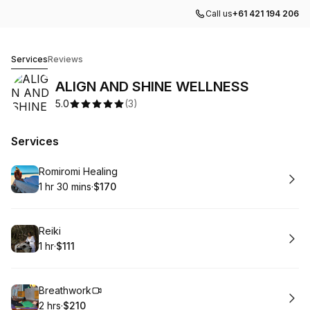
Call us
+61 421 194 206
ALIGN AND SHINE WELLNESS
Services
Reviews
ALIGN AND SHINE WELLNESS
5.0
(
3
)
Services
Book
Romiromi Healing
1 hr 30 mins
·
$170
.
Duration
:
.
Price
:
Book
Reiki
1 hr
·
$111
.
Duration
.
Price
:
:
Book
Breathwork
2 hrs
·
$210