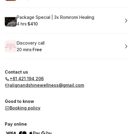
.
Duration
.
Price
:
:
Book
Package Special | 3x Romiromi Healing
4 hrs
·
$410
.
Duration
.
Price
:
:
Book
Discovery call
20 mins
·
Free
.
Duration
.
Price
:
:
Contact us
+61 421 194 206
alignandshinewellness@gmail.com
Good to know
Booking policy
Pay online