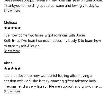
deeeeeeeeppppp release in my romiromi session with Jodie.
Thankyou for holding space so warm and lovingly today!!
I have been on the journey of grief, since losing my Brother, a
Show more
burden that has been feeling so heavy for one little person to
carry.
Melissa
I felt my Brothers strength throughout the session, allowing me
·
to release so much pain and energetic blockages, creating
I’ve now come two times & got romiromi with Jodie
space for love and forgiveness to enter.
Both times I’ve learnt so much about my body & to learn how
I'm so very grateful for this experience, would recommend this
to trust myself & let go.
wonderful soul to anyone walking the path of grief.
I feel uplifted & refuel after each session.
Show more
Thankyou!!
Jodie is so gentle with her work but also powerful
Ahna
& that’s how I would even describe her soul.
·
I cannot describe how wonderful feeling after having a
You are in good hands
session with Jodi she is truly amazing gifted talented lady.
🙏🥰
I recommend a very highly . Please support and growth her
wonderful talent gift.
Show more