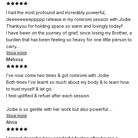
·
I had the most profound and incredibly powerful,
deeeeeeeeppppp release in my romiromi session with Jodie.
Thankyou for holding space so warm and lovingly today!!
I have been on the journey of grief, since losing my Brother, a
burden that has been feeling so heavy for one little person to
carry.
I felt my Brothers strength throughout the session, allowing
Show more
Melissa
me to release so much pain and energetic blockages,
·
creating space for love and forgiveness to enter.
I'm so very grateful for this experience, would recommend
I’ve now come two times & got romiromi with Jodie
this wonderful soul to anyone walking the path of grief.
Both times I’ve learnt so much about my body & to learn how
Thankyou!!
to trust myself & let go.
I feel uplifted & refuel after each session.
Jodie is so gentle with her work but also powerful
& that’s how I would even describe her soul.
Show more
Ahna
·
You are in good hands
🙏🥰