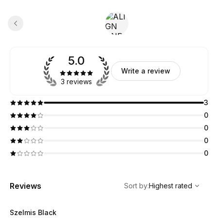
5.0
Write a review
3 reviews
3
0
0
0
0
,
Highest rated
Sort
Reviews
Sort by
:
Highest rated
Szelmis Black